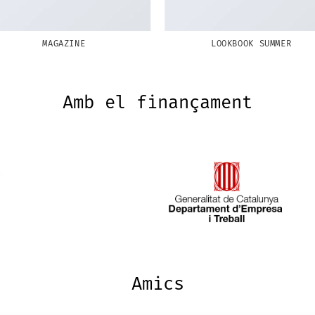
MAGAZINE
LOOKBOOK SUMMER
Amb el finançament
Amics