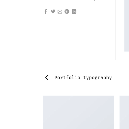
Portfolio typography