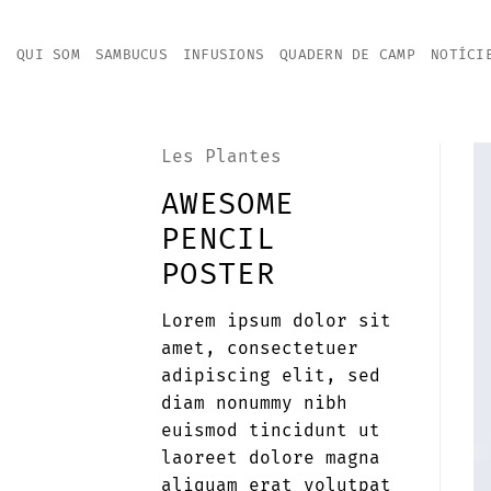
Skip
to
QUI SOM
SAMBUCUS
INFUSIONS
QUADERN DE CAMP
NOTÍCI
content
Les Plantes
AWESOME
PENCIL
POSTER
Lorem ipsum dolor sit
amet, consectetuer
adipiscing elit, sed
diam nonummy nibh
euismod tincidunt ut
laoreet dolore magna
aliquam erat volutpat