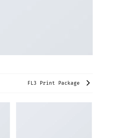
FL3 Print Package