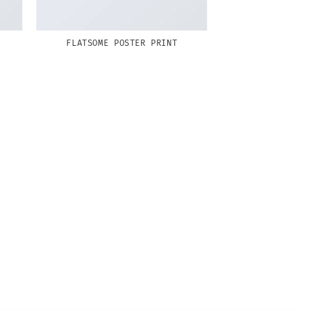
FLATSOME POSTER PRINT