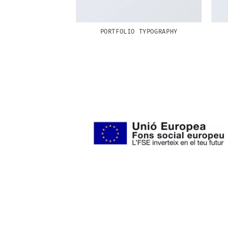
RINT PACKAGE
PORTFOLIO TYPOGRAPHY